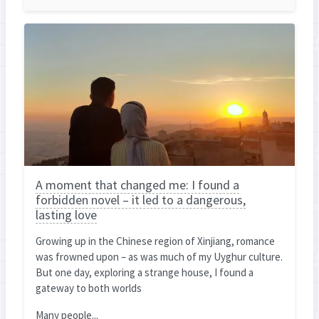
A moment that changed me: I found a
forbidden novel – it led to a dangerous,
lasting love
Growing up in the Chinese region of Xinjiang, romance
was frowned upon – as was much of my Uyghur culture.
But one day, exploring a strange house, I found a
gateway to both worlds
Many people...