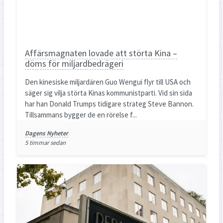
Affärsmagnaten lovade att störta Kina –
döms för miljardbedrägeri
Den kinesiske miljardären Guo Wengui flyr till USA och
säger sig vilja störta Kinas kommunistparti. Vid sin sida
har han Donald Trumps tidigare strateg Steve Bannon.
Tillsammans bygger de en rörelse f...
Dagens Nyheter
5 timmar sedan