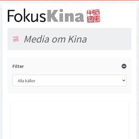
Media om Kina
Filter