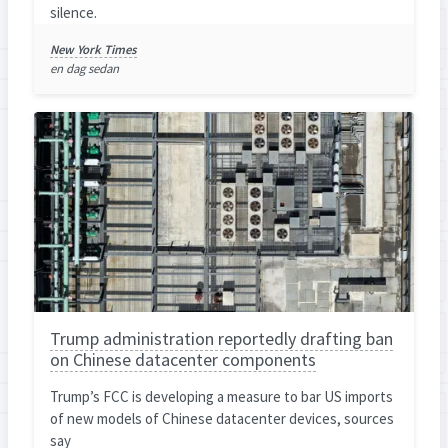
silence.
New York Times
en dag sedan
Trump administration reportedly drafting ban
on Chinese datacenter components
Trump’s FCC is developing a measure to bar US imports
of new models of Chinese datacenter devices, sources
say