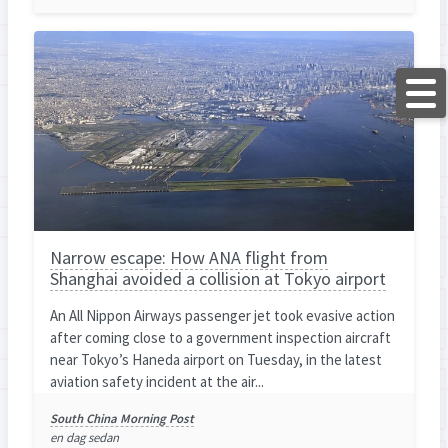
Narrow escape: How ANA flight from
Shanghai avoided a collision at Tokyo airport
An All Nippon Airways passenger jet took evasive action
after coming close to a government inspection aircraft
near Tokyo’s Haneda airport on Tuesday, in the latest
aviation safety incident at the air...
South China Morning Post
en dag sedan