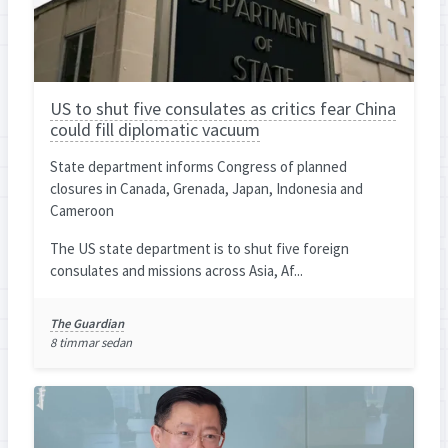
US to shut five consulates as critics fear China
could fill diplomatic vacuum
State department informs Congress of planned
closures in Canada, Grenada, Japan, Indonesia and
Cameroon
The US state department is to shut five foreign
consulates and missions across Asia, Af...
The Guardian
8 timmar sedan