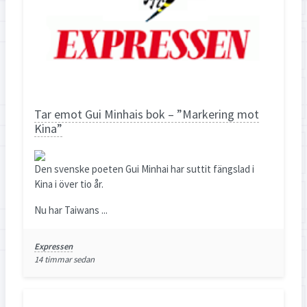
Tar emot Gui Minhais bok – ”Markering mot
Kina”
Den svenske poeten Gui Minhai har suttit fängslad i
Kina i över tio år.
Nu har Taiwans ...
Expressen
14 timmar sedan