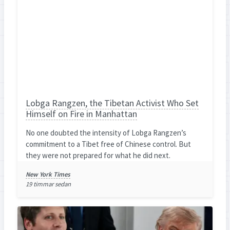
Lobga Rangzen, the Tibetan Activist Who Set
Himself on Fire in Manhattan
No one doubted the intensity of Lobga Rangzen’s
commitment to a Tibet free of Chinese control. But
they were not prepared for what he did next.
New York Times
19 timmar sedan