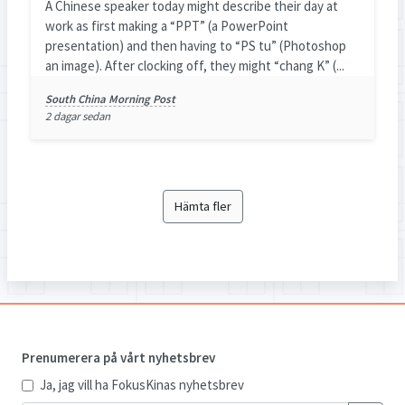
A Chinese speaker today might describe their day at
work as first making a “PPT” (a PowerPoint
presentation) and then having to “PS tu” (Photoshop
an image). After clocking off, they might “chang K” (...
South China Morning Post
2 dagar sedan
Hämta fler
Prenumerera på vårt nyhetsbrev
Ja, jag vill ha FokusKinas nyhetsbrev