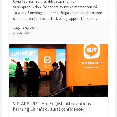
Civila fabriker som snabbt ställer om till
vapenproduktion. Det är ett av nyckelmomenten när
Taiwan på onsdag inleder sin årliga krigsövning där man
simulerar en kinesisk attack på ögruppen. I år känn...
Dagens Nyheter
en dag sedan
VIP, APP, PPT: Are English abbreviations
harming China’s cultural confidence?