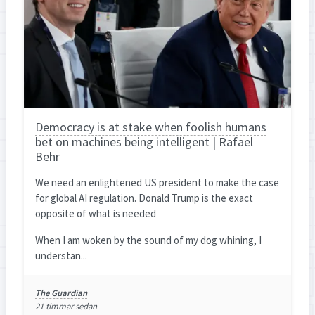
Democracy is at stake when foolish humans
bet on machines being intelligent | Rafael
Behr
We need an enlightened US president to make the case
for global AI regulation. Donald Trump is the exact
opposite of what is needed
When I am woken by the sound of my dog whining, I
understan...
The Guardian
21 timmar sedan