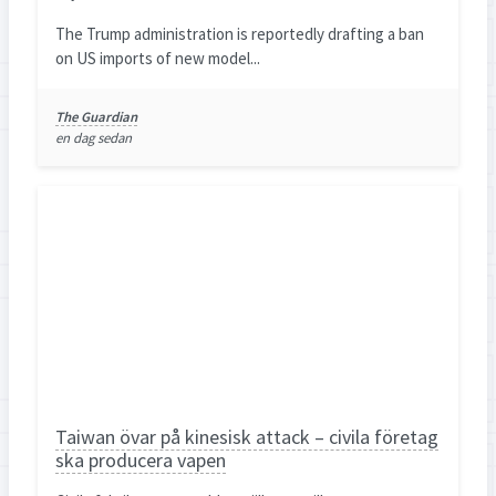
The Trump administration is reportedly drafting a ban
on US imports of new model...
The Guardian
en dag sedan
Taiwan övar på kinesisk attack – civila företag
ska producera vapen