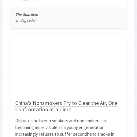
The Guardian
en dag sedan
China’s Nonsmokers Try to Clear the Air, One
Confrontation at a Time
Disputes between smokers and nonsmokers are
becoming more visible as a younger generation
increasingly refuses to suffer secondhand smoke in