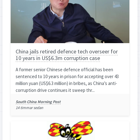
China jails retired defence tech overseer for
10 years in US$6.3m corruption case
A former senior Chinese defence official has been
sentenced to 10 years in prison for accepting over 43
million yuan (US$6.3 million) in bribes, as China’s anti-
corruption drive continues it sweep thr...
South China Morning Post
14 timmar sedan